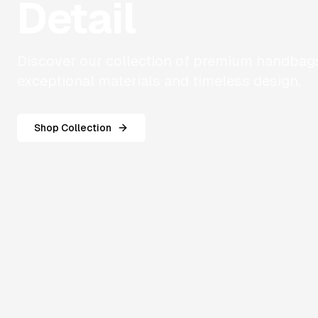
Detail
Discover our collection of premium handbags
exceptional materials and timeless design.
Shop Collection