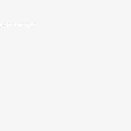
 crafted with