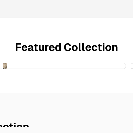
Featured Collection
ection