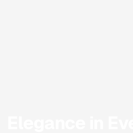
Elegance in Ev